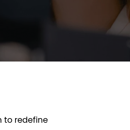
n to redefine