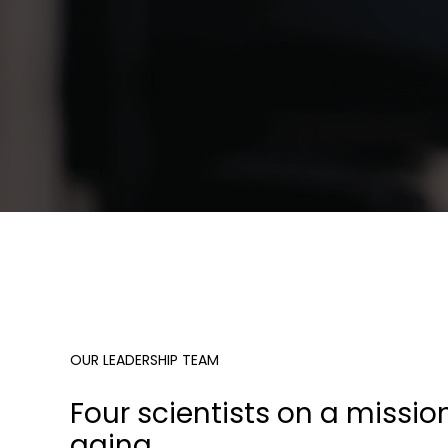
OUR LEADERSHIP TEAM
Four scientists on a missio
aging