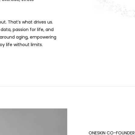
ut. That’s what drives us.
ata, passion for life, and
ns around aging, empowering
 life without limits.
ONESKIN CO-FOUNDER