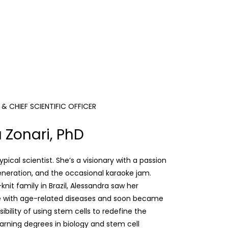
 CHIEF SCIENTIFIC OFFICER
 Zonari, PhD
ypical scientist. She’s a visionary with a passion
generation, and the occasional karaoke jam.
knit family in Brazil, Alessandra saw her
e with age-related diseases and soon became
ibility of using stem cells to redefine the
earning degrees in biology and stem cell