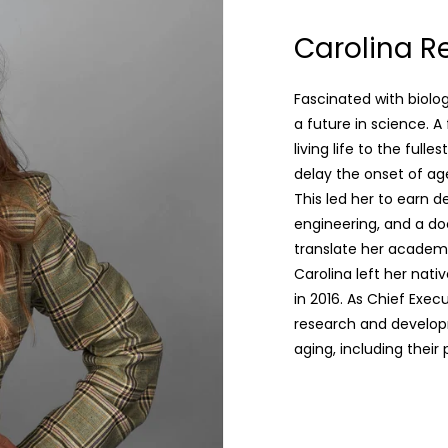
Carolina Re
Fascinated with biolo
a future in science. A
living life to the ful
delay the onset of age
This led her to earn d
engineering, and a d
translate her academ
Carolina left her nativ
in 2016. As Chief Exe
research and developm
aging, including their