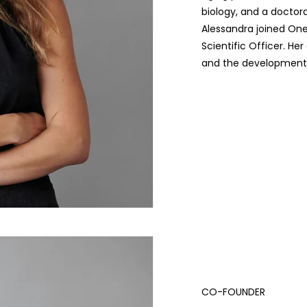
biology, and a doctora
Alessandra joined On
Scientific Officer. He
and the development o
CO-FOUNDER