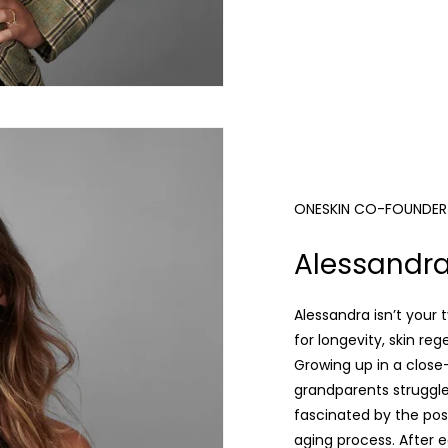
ONESKIN CO-FOUNDER &
Alessandra
Alessandra isn’t your t
for longevity, skin re
Growing up in a close-
grandparents struggl
fascinated by the poss
aging process. After 