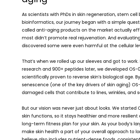
As scientists with PhDs in skin regeneration, stem cel
bioinformatics, our journey began with a simple quest
called anti-aging products on the market actually effe
most didn’t promote real rejuvenation. And evaluating
discovered some were even harmful at the cellular lev
That’s when we rolled up our sleeves and got to work.
research and 900+ peptides later, we developed OS-01 
scientifically proven to reverse skin’s biological age. B
senescence (one of the key drivers of skin aging) OS-
damaged cells that contribute to lines, wrinkles, and s
But our vision was never just about looks. We starte
skin functions, so it stays healthier and more resilient 
long-term fitness plan for your skin. As your body’s larg
make skin health a part of your overall approach to l
believe also includes nutrient-dense foods, consistent