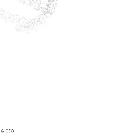
 & CEO