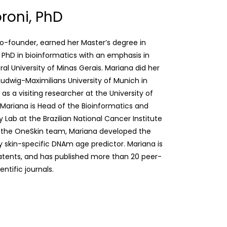
roni, PhD
co-founder, earned her Master’s degree in
 PhD in bioinformatics with an emphasis in
l University of Minas Gerais. Mariana did her
Ludwig-Maximilians University of Munich in
s a visiting researcher at the University of
Mariana is Head of the Bioinformatics and
Lab at the Brazilian National Cancer Institute
h the OneSkin team, Mariana developed the
 skin-specific DNAm age predictor. Mariana is
atents, and has published more than 20 peer-
ntific journals.