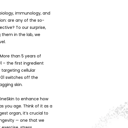
l biology, immunology, and
ion: are any of the so-
ctive? To our surprise,
 them in the lab, we
el.
 More than 5 years of
– the first ingredient
y targeting cellular
01 switches off the
agging skin.
d OneSkin to enhance how
as you age. Think of it as a
est organ, it’s crucial to
ongevity — one that we
 exercise, stress