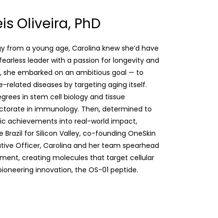
is Oliveira, PhD
gy from a young age, Carolina knew she’d have
 fearless leader with a passion for longevity and
lest, she embarked on an ambitious goal — to
-related diseases by targeting aging itself.
egrees in stem cell biology and tissue
octorate in immunology. Then, determined to
ic achievements into real-world impact,
e Brazil for Silicon Valley, co-founding OneSkin
cutive Officer, Carolina and her team spearhead
ent, creating molecules that target cellular
 pioneering innovation, the OS-01 peptide.