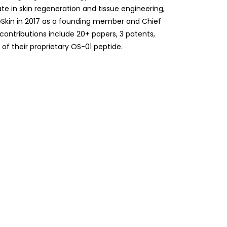
te in skin regeneration and tissue engineering,
eSkin in 2017 as a founding member and Chief
r contributions include 20+ papers, 3 patents,
f their proprietary OS-01 peptide.