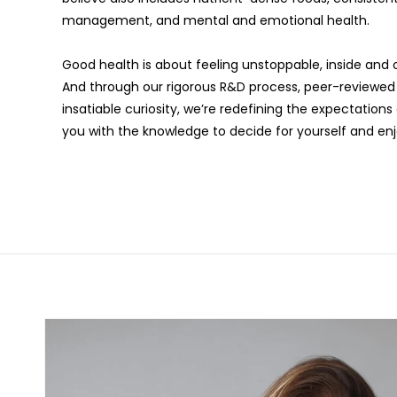
management, and mental and emotional health.
Good health is about feeling unstoppable, inside and o
And through our rigorous R&D process, peer-reviewed d
insatiable curiosity, we’re redefining the expectatio
you with the knowledge to decide for yourself and enjoy