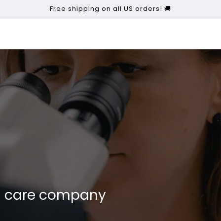
Free shipping on all US orders! 🚚
kin care company