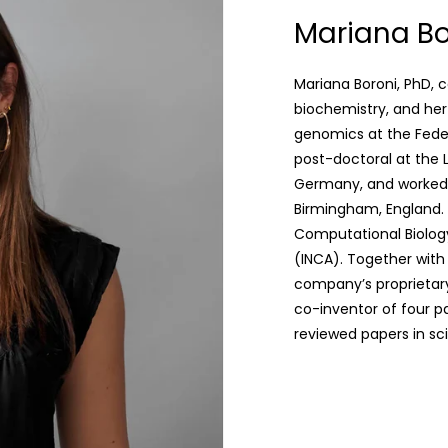
Mariana Bo
Mariana Boroni, PhD, 
biochemistry, and her
genomics at the Federa
post-doctoral at the 
Germany, and worked a
Birmingham, England. 
Computational Biology 
(INCA). Together wit
company’s proprietary
co-inventor of four p
reviewed papers in scie