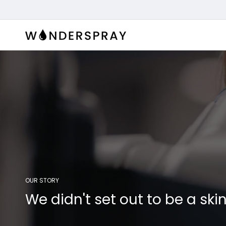
Skip to
content
OUR STORY
We didn't set out to be a s